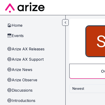
Skip to main content
Home
🏠
Events
📅
Arize AX Releases
🔵
Arize AX Support
🔵
Arize News
🔵
O
Arize Observe
🔵
Newest
Discussions
🔵
Introductions
🔵