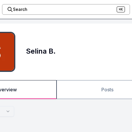
Search
⌘K
Selina B.
verview
Posts