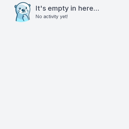
It's empty in here...
No activity yet!