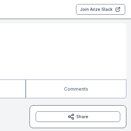
Join Arize Slack
Comments
Share