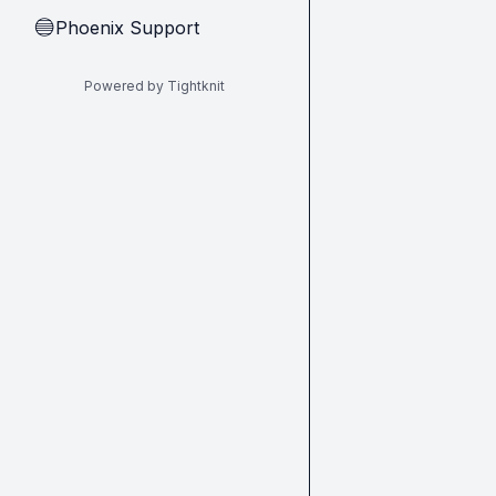
Phoenix Support
🔵
Powered by Tightknit