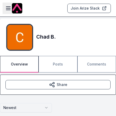
Skip to main content
Open sidebar
Join Arize Slack
Chad B.
Overview
Posts
Comments
Share
Newest