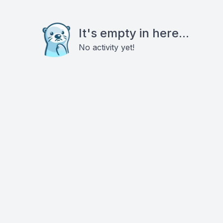
It's empty in here...
No activity yet!