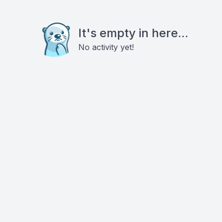
It's empty in here...
No activity yet!