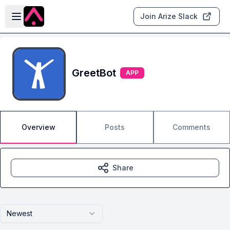
Skip to main content
Open sidebar
Join Arize Slack
GreetBot
APP
Overview
Posts
Comments
Share
Newest