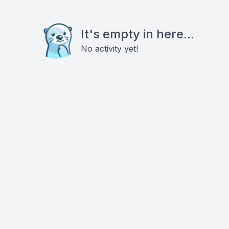
It's empty in here...
No activity yet!