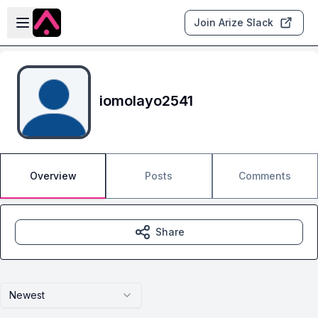
Skip to main content
Open sidebar
Join Arize Slack
iomolayo2541
Overview
Posts
Comments
Share
Newest