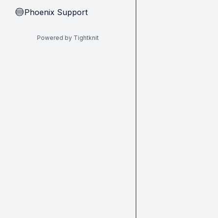
Phoenix Support
🔵
Powered by Tightknit