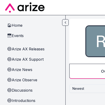
Skip to main content
Home
🏠
Events
📅
Arize AX Releases
🔵
Arize AX Support
🔵
Arize News
🔵
O
Arize Observe
🔵
Newest
Discussions
🔵
Introductions
🔵