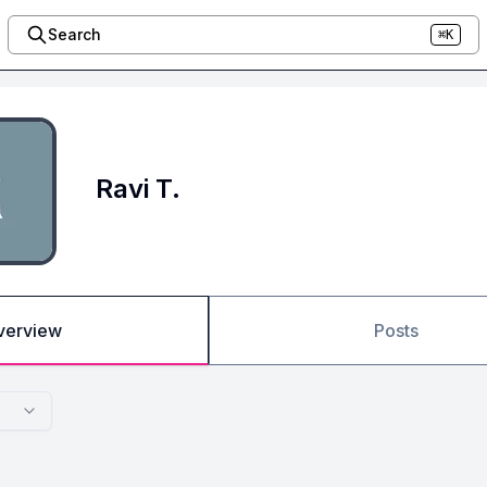
Search
⌘K
Ravi T.
verview
Posts