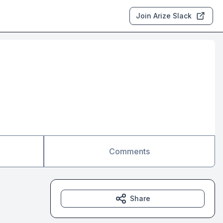
Join Arize Slack
Comments
Share