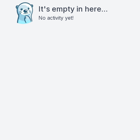
It's empty in here...
No activity yet!