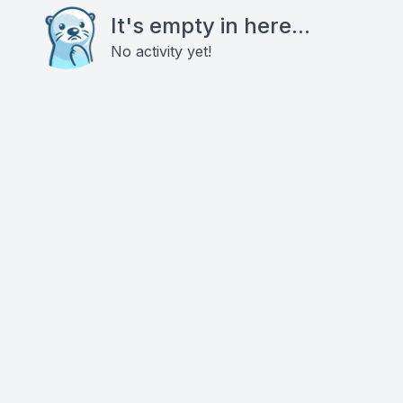
It's empty in here...
No activity yet!