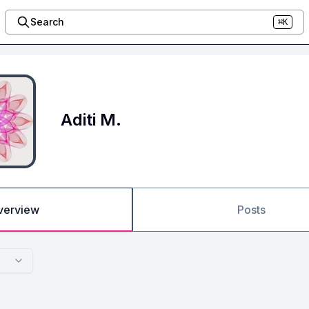
Search
⌘K
Aditi M.
verview
Posts