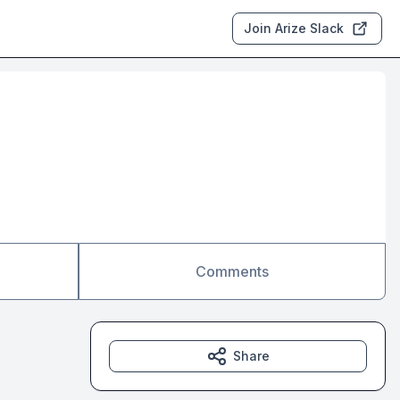
Join Arize Slack
Comments
Share