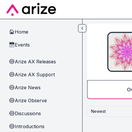
Skip to main content
Home
🏠
Events
📅
Arize AX Releases
🔵
Arize AX Support
🔵
Arize News
🔵
O
Arize Observe
🔵
Newest
Discussions
🔵
Introductions
🔵