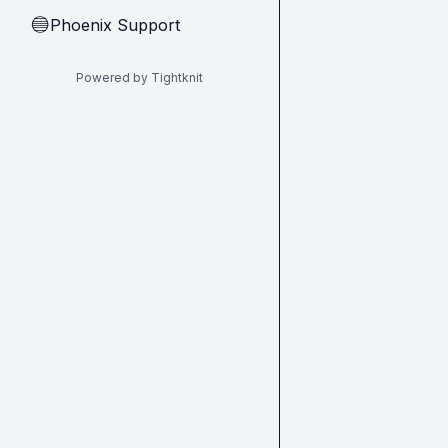
Phoenix Support
🔵
Powered by Tightknit