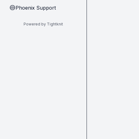
Phoenix Support
🔵
Powered by Tightknit