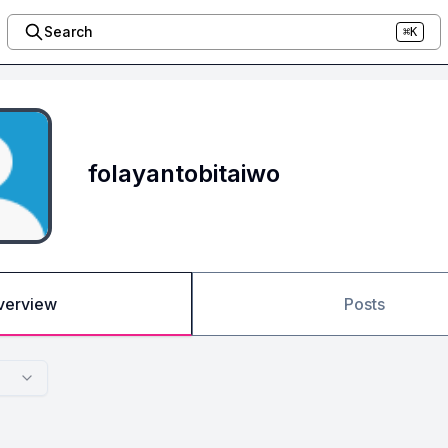
Search
⌘K
folayantobitaiwo
verview
Posts