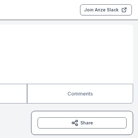
Join Arize Slack
Comments
Share