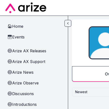
Skip to main content
Home
🏠
Events
📅
Arize AX Releases
🔵
Arize AX Support
🔵
Arize News
🔵
O
Arize Observe
🔵
Newest
Discussions
🔵
Introductions
🔵