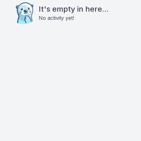
It's empty in here...
No activity yet!