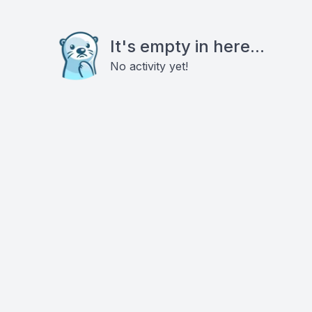
It's empty in here...
No activity yet!