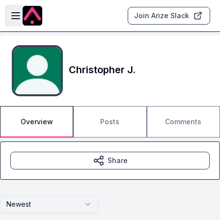
Skip to main content
Open sidebar
Join Arize Slack
Christopher J.
Overview
Posts
Comments
Share
Newest