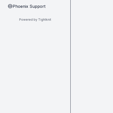
Phoenix Support
🔵
Powered by Tightknit