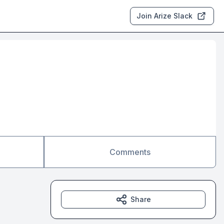
Join Arize Slack
Comments
Share