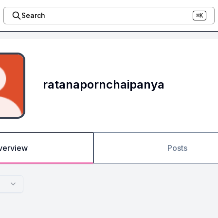
Search
⌘K
ratanapornchaipanya
verview
Posts