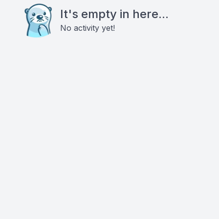
It's empty in here...
No activity yet!