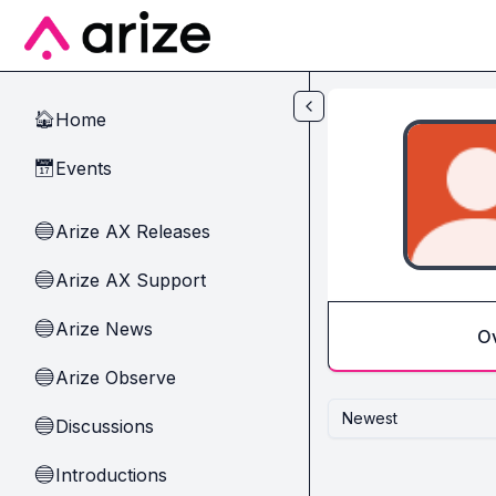
Skip to main content
Home
🏠
Events
📅
Arize AX Releases
🔵
Arize AX Support
🔵
Arize News
🔵
O
Arize Observe
🔵
Newest
Discussions
🔵
Introductions
🔵