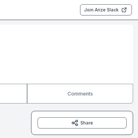
Join Arize Slack
Comments
Share