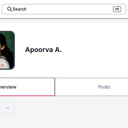
Search
⌘K
Apoorva A.
verview
Posts