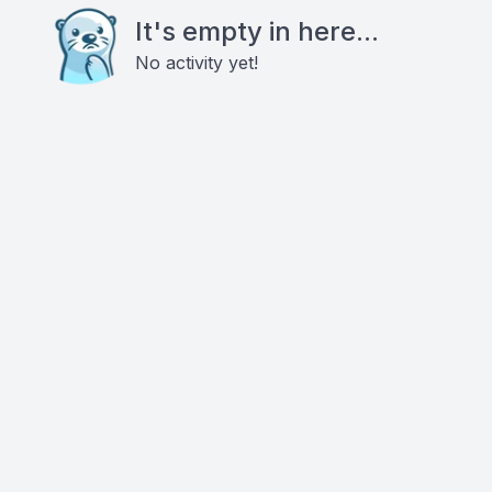
It's empty in here...
No activity yet!