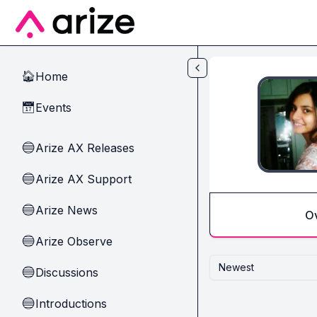
Skip to main content
Home
🏠
Events
📅
Arize AX Releases
🔵
Arize AX Support
🔵
Arize News
🔵
O
Arize Observe
🔵
Newest
Discussions
🔵
Introductions
🔵