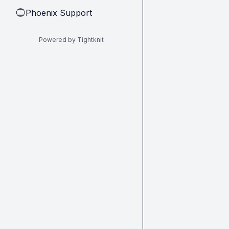
Phoenix Support
🔵
Powered by Tightknit