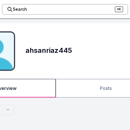
Search
⌘K
ahsanriaz445
verview
Posts