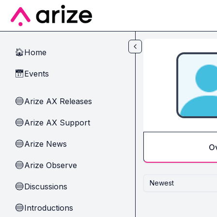
Skip to main content
Home
🏠
Events
📅
Arize AX Releases
🔵
Arize AX Support
🔵
Arize News
🔵
O
Arize Observe
🔵
Newest
Discussions
🔵
Introductions
🔵