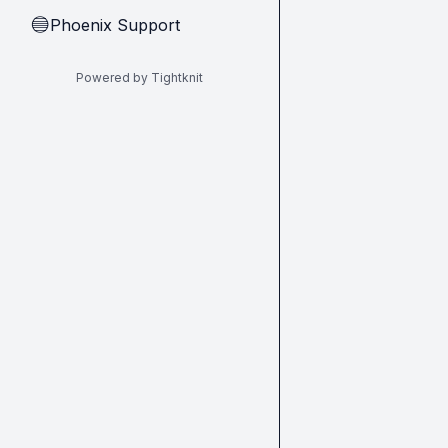
Phoenix Support
🔵
Powered by Tightknit