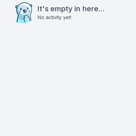
It's empty in here...
No activity yet!