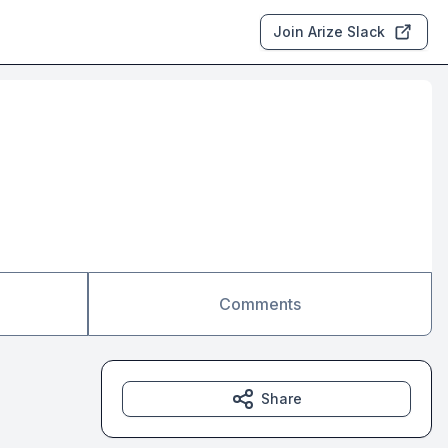
Join Arize Slack
Comments
Share