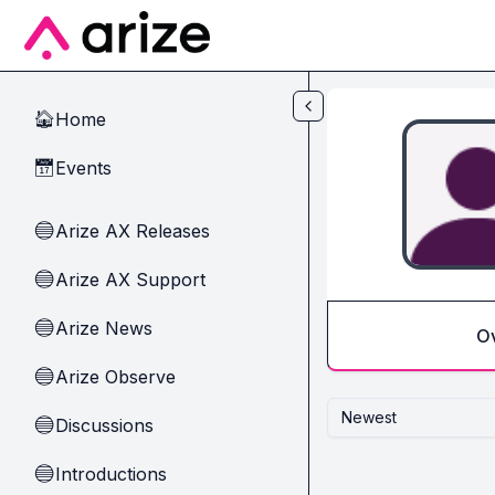
Skip to main content
Home
🏠
Events
📅
Arize AX Releases
🔵
Arize AX Support
🔵
Arize News
🔵
O
Arize Observe
🔵
Newest
Discussions
🔵
Introductions
🔵