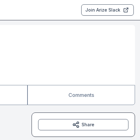
Join Arize Slack
Comments
Share