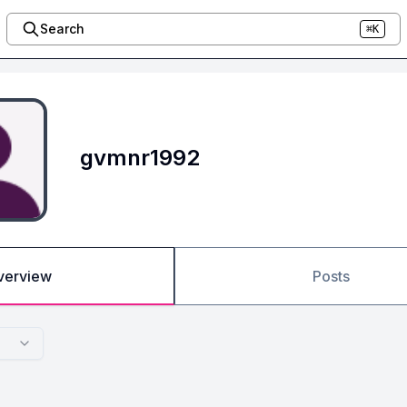
Search
⌘K
gvmnr1992
verview
Posts