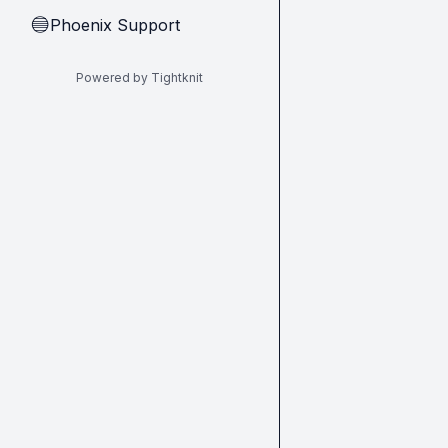
Phoenix Support
🔵
Powered by Tightknit