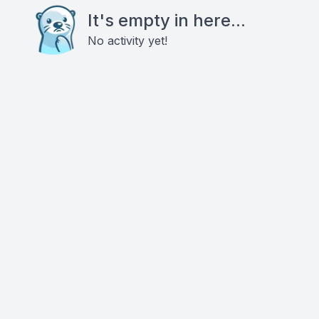
It's empty in here...
No activity yet!