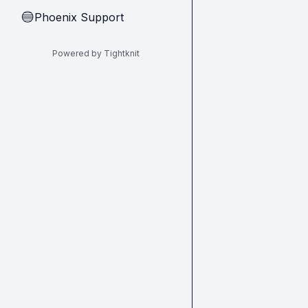
Phoenix Support
🔵
Powered by Tightknit