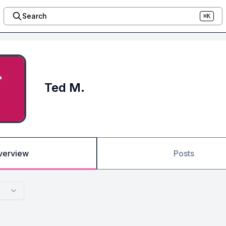
Search
⌘K
Ted M.
verview
Posts