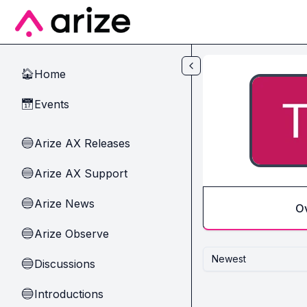
Skip to main content
Home
🏠
Events
📅
Arize AX Releases
🔵
Arize AX Support
🔵
Arize News
🔵
O
Arize Observe
🔵
Newest
Discussions
🔵
Introductions
🔵