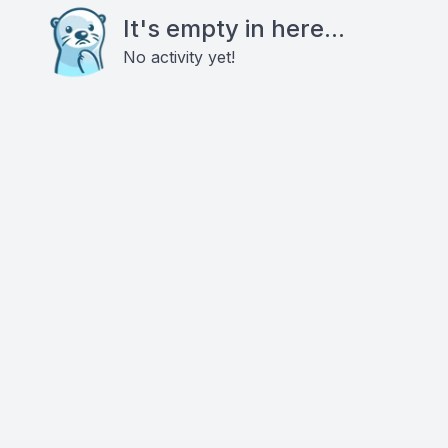
It's empty in here...
No activity yet!