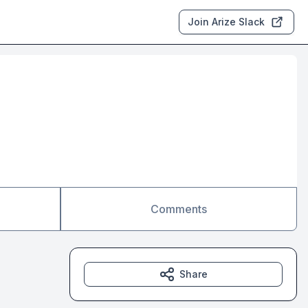
Join Arize Slack
Comments
Share