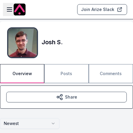
Skip to main content
Open sidebar
Join Arize Slack
Josh S.
Overview
Posts
Comments
Share
Newest