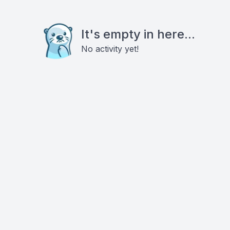
It's empty in here...
No activity yet!