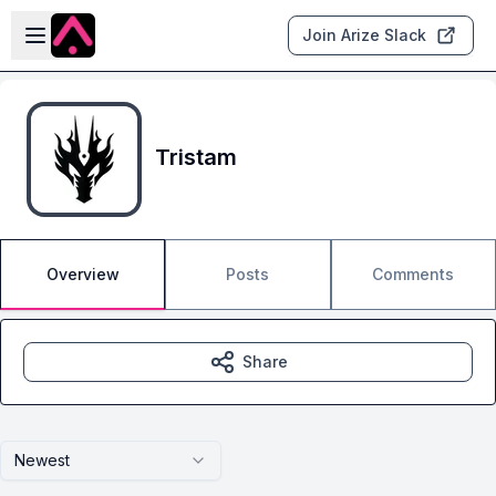
Skip to main content
Open sidebar
Join Arize Slack
Tristam
Overview
Posts
Comments
Share
Newest