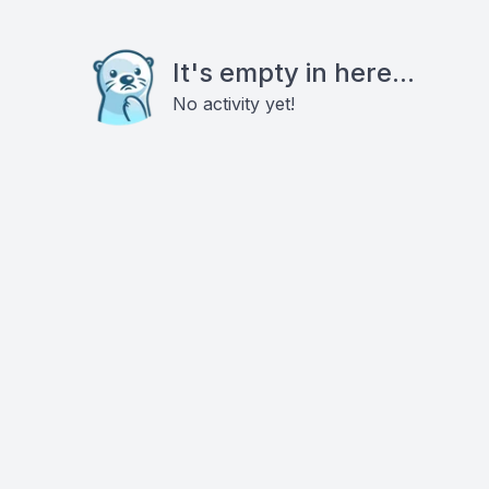
It's empty in here...
No activity yet!