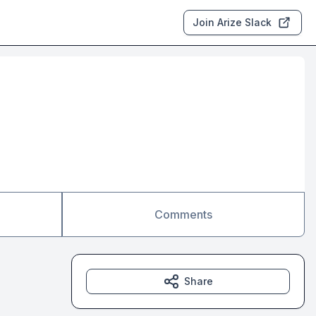
Join Arize Slack
Comments
Share