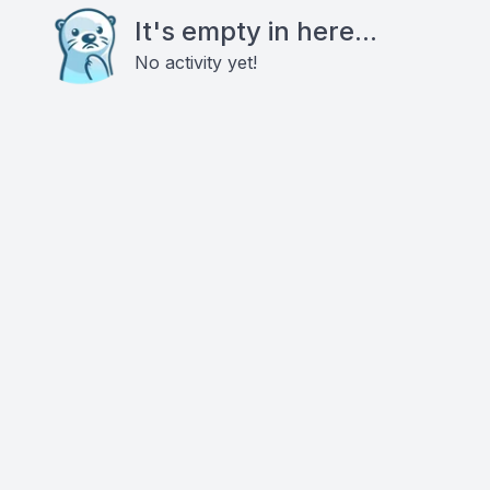
It's empty in here...
No activity yet!