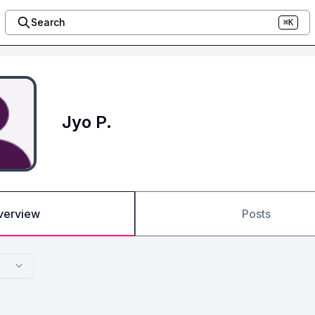
Search
⌘K
Jyo P.
verview
Posts