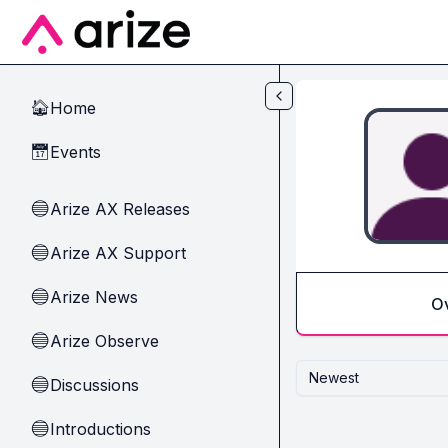
Skip to main content
Home
🏠
Events
📅
Arize AX Releases
🔵
Arize AX Support
🔵
Arize News
🔵
O
Arize Observe
🔵
Newest
Discussions
🔵
Introductions
🔵