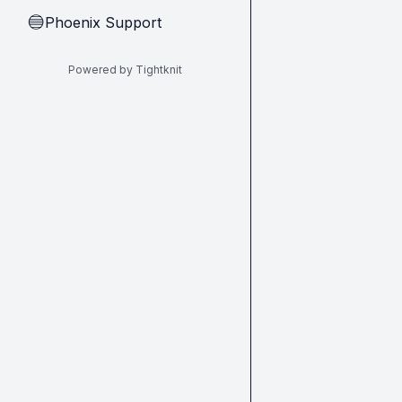
Phoenix Support
🔵
Powered by Tightknit