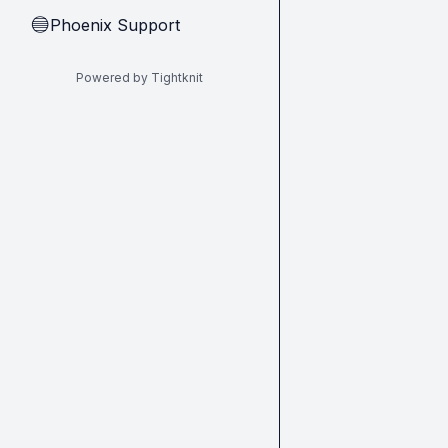
Phoenix Support
🔵
Powered by Tightknit