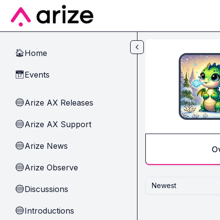
Skip to main content
Home
🏠
Events
📅
Arize AX Releases
🔵
Arize AX Support
🔵
Arize News
🔵
O
Arize Observe
🔵
Newest
Discussions
🔵
Introductions
🔵