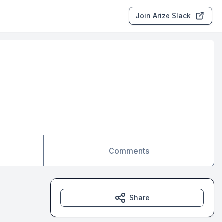
Join Arize Slack
Comments
Share