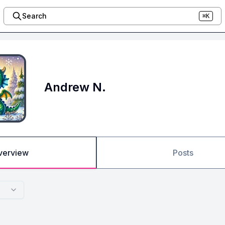
Search
⌘K
Andrew N.
verview
Posts