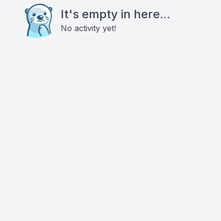
It's empty in here...
No activity yet!