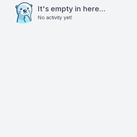
It's empty in here...
No activity yet!