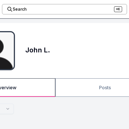
Search
⌘K
John L.
verview
Posts