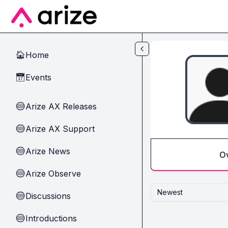
Skip to main content
Home
🏠
Events
📅
Arize AX Releases
🔵
Arize AX Support
🔵
Arize News
🔵
O
Arize Observe
🔵
Newest
Discussions
🔵
Introductions
🔵