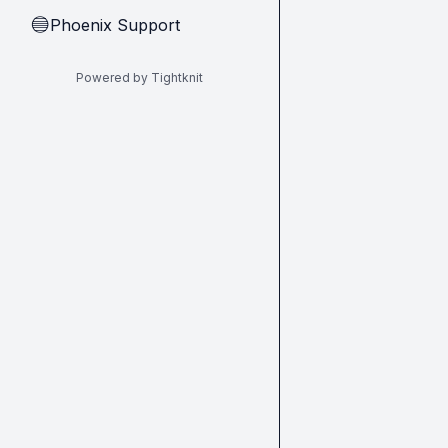
Phoenix Support
🔵
Powered by Tightknit