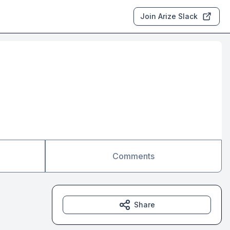
Join Arize Slack
Comments
Share