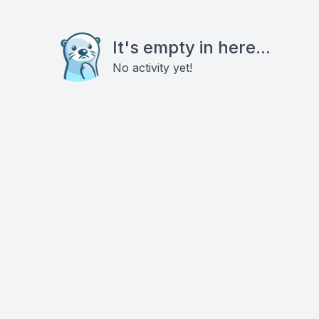
It's empty in here...
No activity yet!