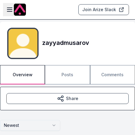
Skip to main content
Open sidebar
Join Arize Slack
zayyadmusarov
Overview
Posts
Comments
Share
Newest