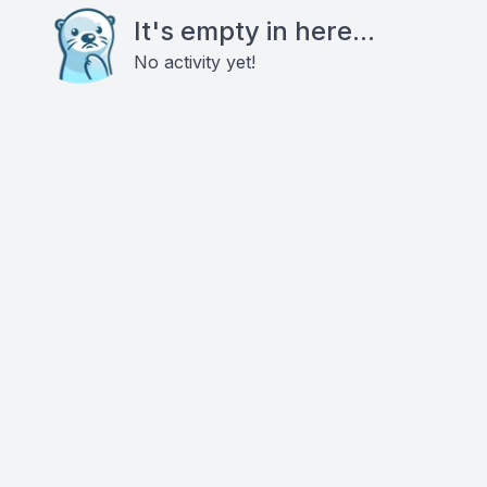
It's empty in here...
No activity yet!