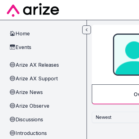
Skip to main content
Home
🏠
Events
📅
Arize AX Releases
🔵
Arize AX Support
🔵
Arize News
🔵
O
Arize Observe
🔵
Newest
Discussions
🔵
Introductions
🔵