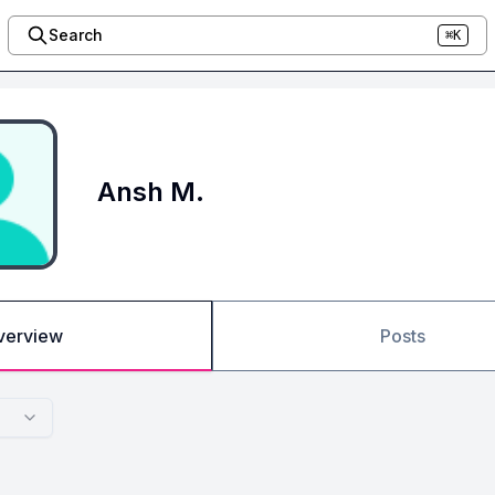
Search
⌘K
Ansh M.
verview
Posts