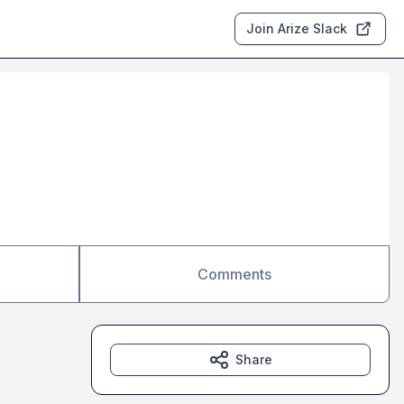
Join Arize Slack
Comments
Share