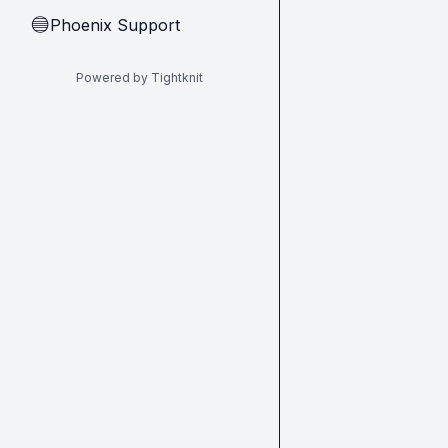
Phoenix Support
🔵
Powered by Tightknit