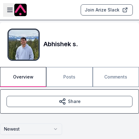
Skip to main content
Open sidebar
Join Arize Slack
Abhishek s.
Overview
Posts
Comments
Share
Newest