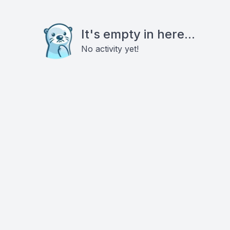
It's empty in here...
No activity yet!