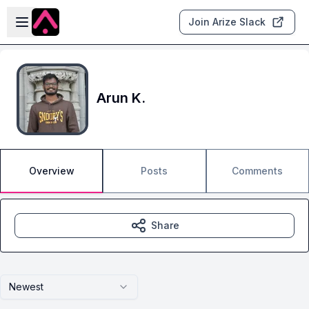
Skip to main content
Open sidebar
Join Arize Slack
Arun K.
Overview
Posts
Comments
Share
Newest