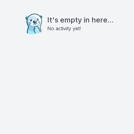
It's empty in here...
No activity yet!