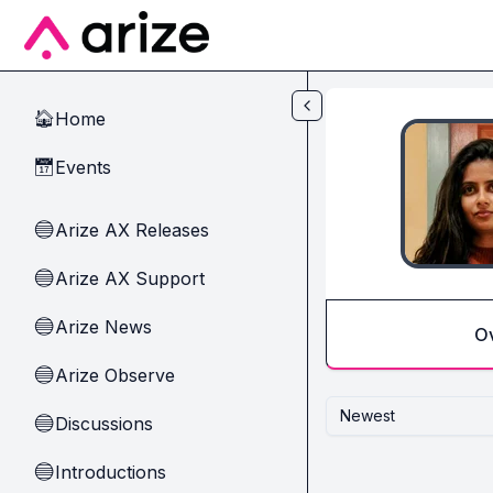
Skip to main content
Home
🏠
Events
📅
Arize AX Releases
🔵
Arize AX Support
🔵
Arize News
🔵
O
Arize Observe
🔵
Newest
Discussions
🔵
Introductions
🔵