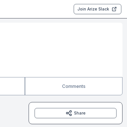
Join Arize Slack
Comments
Share