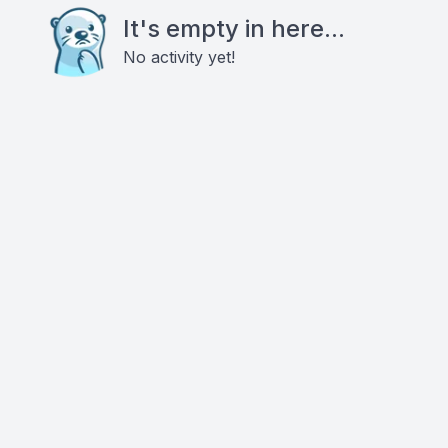
It's empty in here...
No activity yet!