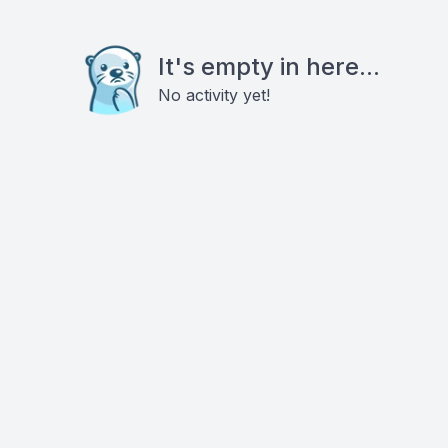
It's empty in here...
No activity yet!