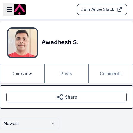
Skip to main content
Open sidebar
Join Arize Slack
Awadhesh S.
Overview
Posts
Comments
Share
Newest