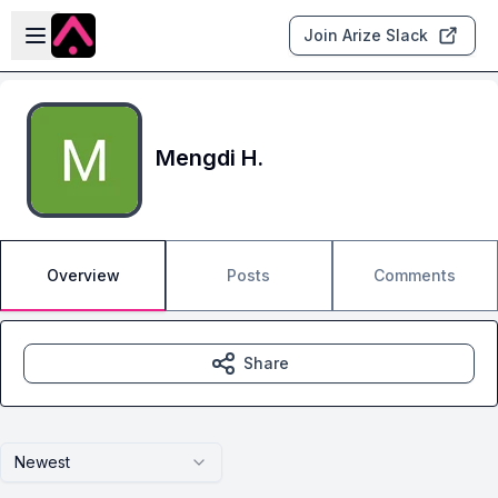
Skip to main content
Open sidebar
Join Arize Slack
Mengdi H.
Overview
Posts
Comments
Share
Newest