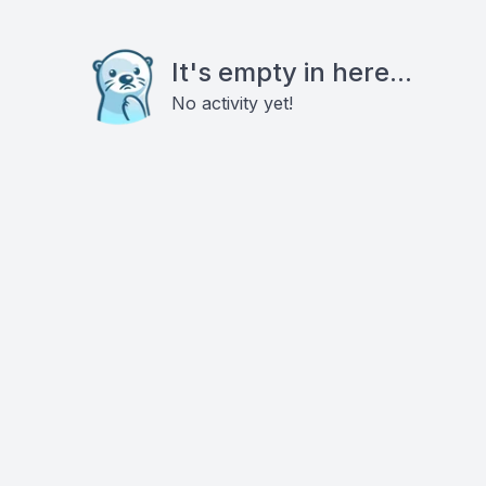
It's empty in here...
No activity yet!