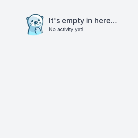
It's empty in here...
No activity yet!