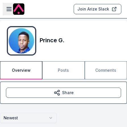
Skip to main content
Open sidebar
Join Arize Slack
Prince G.
Overview
Posts
Comments
Share
Newest