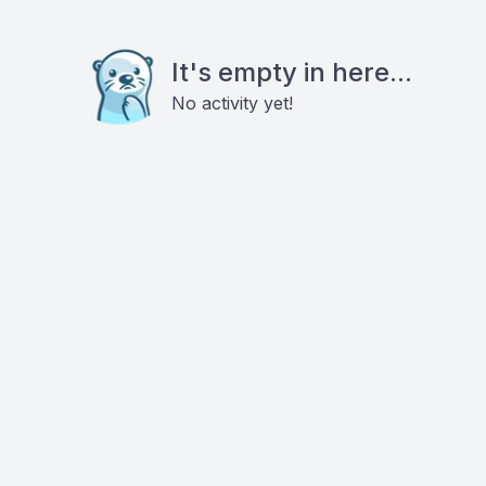
It's empty in here...
No activity yet!