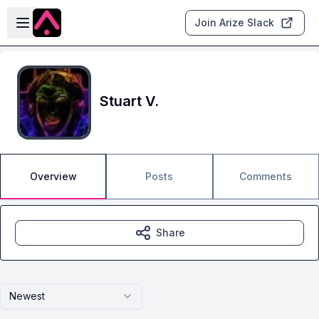
Skip to main content
Open sidebar
Join Arize Slack
Stuart V.
Overview
Posts
Comments
Share
Newest