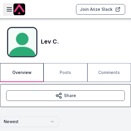
Skip to main content
Open sidebar
Join Arize Slack
Lev C.
Overview
Posts
Comments
Share
Newest