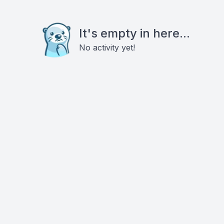
It's empty in here...
No activity yet!