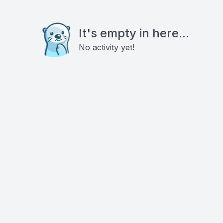
It's empty in here...
No activity yet!