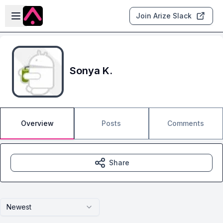
Skip to main content
Open sidebar
Join Arize Slack
Sonya K.
Overview
Posts
Comments
Share
Newest