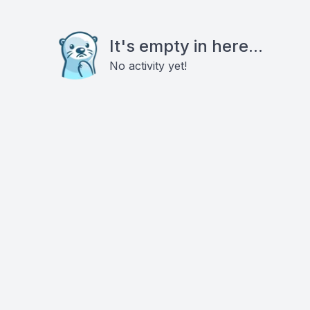
It's empty in here...
No activity yet!