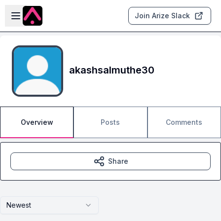
Skip to main content
Open sidebar
Join Arize Slack
akashsalmuthe30
Overview
Posts
Comments
Share
Newest