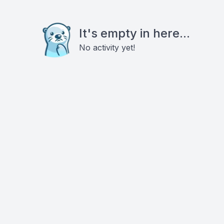
It's empty in here...
No activity yet!