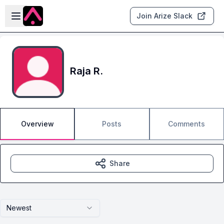
Skip to main content
Open sidebar
Join Arize Slack
Raja R.
Overview
Posts
Comments
Share
Newest