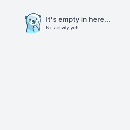
It's empty in here...
No activity yet!