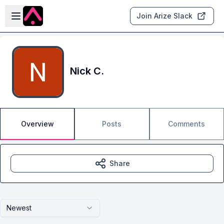
Skip to main content
Open sidebar
Join Arize Slack
Nick C.
Overview
Posts
Comments
Share
Newest