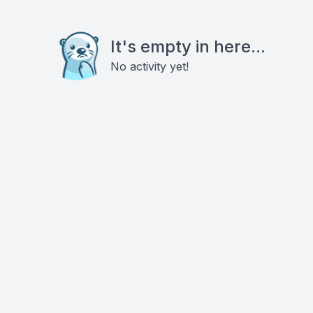
It's empty in here...
No activity yet!