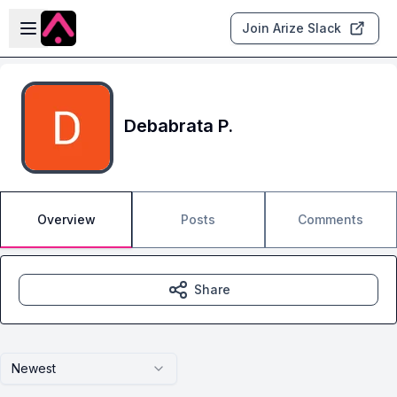
Skip to main content
Open sidebar
Join Arize Slack
Debabrata P.
Overview
Posts
Comments
Share
Newest