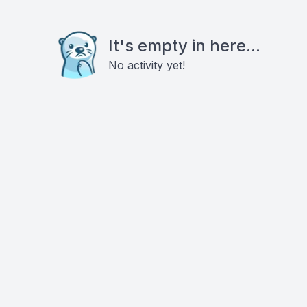
It's empty in here...
No activity yet!