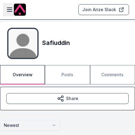
Skip to main content
Open sidebar
Join Arize Slack
Safiuddin
Overview
Posts
Comments
Share
Newest