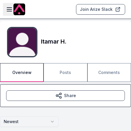
Skip to main content
Open sidebar
Join Arize Slack
Itamar H.
Overview
Posts
Comments
Share
Newest