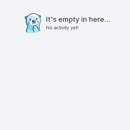
It's empty in here...
No activity yet!