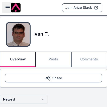
Skip to main content
Open sidebar
Join Arize Slack
Ivan T.
Overview
Posts
Comments
Share
Newest