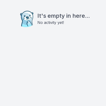
It's empty in here...
No activity yet!