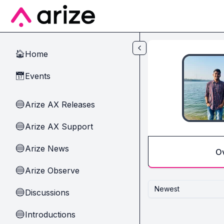
Skip to main content
Home
🏠
Events
📅
Arize AX Releases
🔵
Arize AX Support
🔵
Arize News
🔵
O
Arize Observe
🔵
Newest
Discussions
🔵
Introductions
🔵