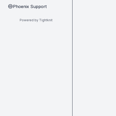
Phoenix Support
🔵
Powered by Tightknit