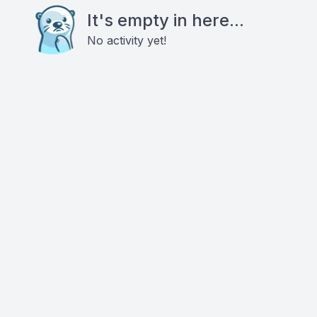
It's empty in here...
No activity yet!