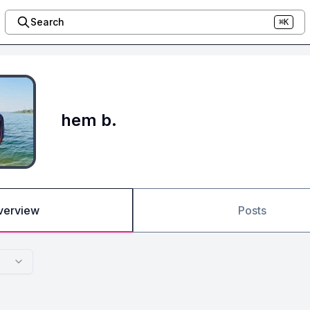
Search
⌘K
hem b.
verview
Posts