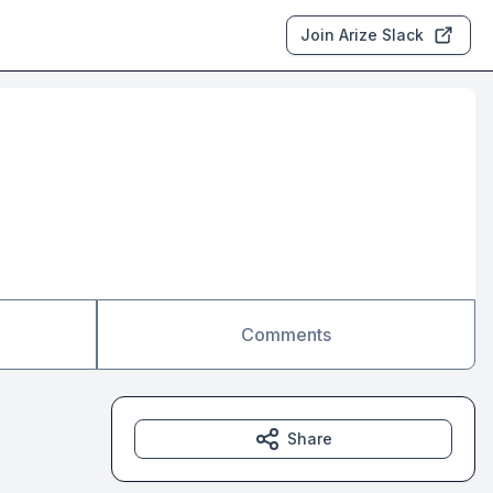
Join Arize Slack
Comments
Share