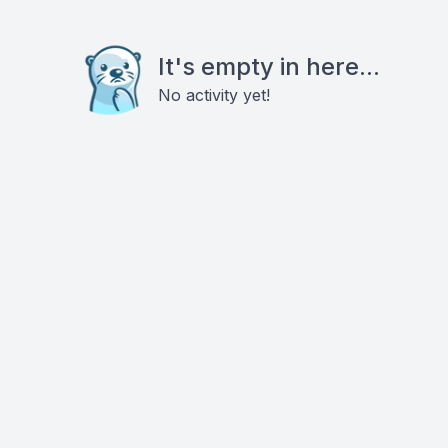
It's empty in here...
No activity yet!