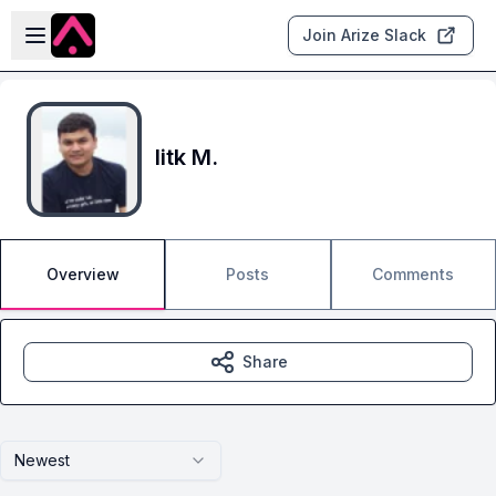
Skip to main content
Open sidebar
Join Arize Slack
Iitk M.
Overview
Posts
Comments
Share
Newest