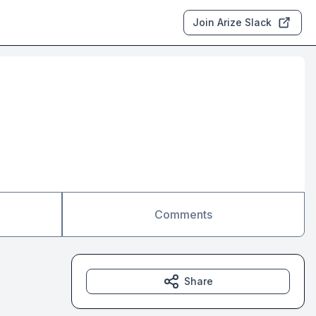
Join Arize Slack
Comments
Share