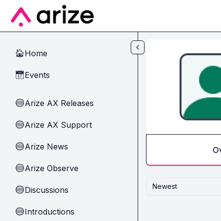
Skip to main content
Home
🏠
Events
📅
Arize AX Releases
🔵
Arize AX Support
🔵
Arize News
🔵
O
Arize Observe
🔵
Newest
Discussions
🔵
Introductions
🔵