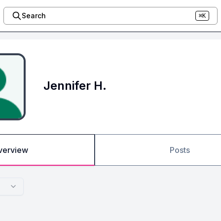
Search
⌘K
Jennifer H.
verview
Posts