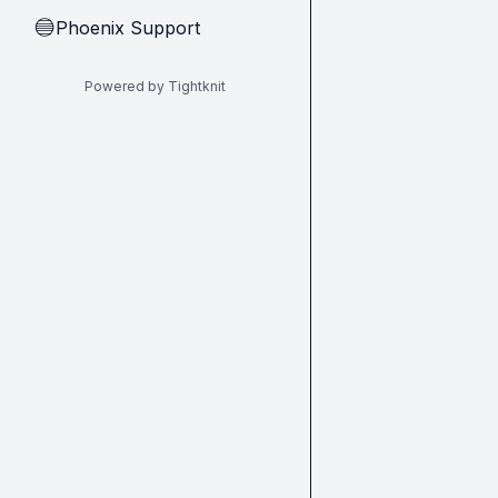
Phoenix Support
🔵
Powered by Tightknit