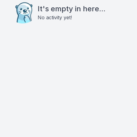
It's empty in here...
No activity yet!