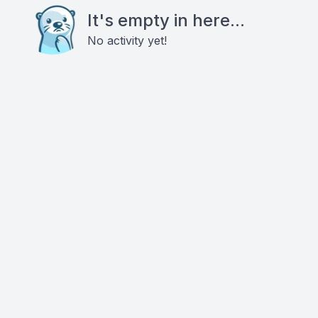
It's empty in here...
No activity yet!