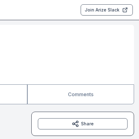
Join Arize Slack
Comments
Share