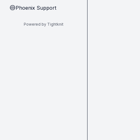
Phoenix Support
🔵
Powered by Tightknit