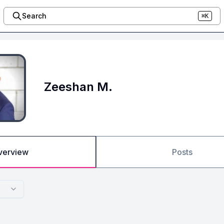
Search
⌘K
Zeeshan M.
verview
Posts