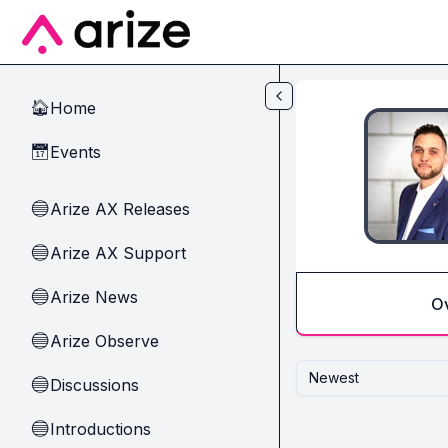
Skip to main content
Home
🏠
Events
📅
Arize AX Releases
🔵
Arize AX Support
🔵
Arize News
🔵
O
Arize Observe
🔵
Newest
Discussions
🔵
Introductions
🔵