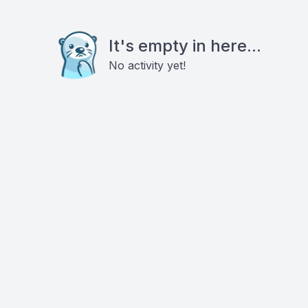
It's empty in here...
No activity yet!