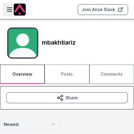
Skip to main content
Open sidebar
Join Arize Slack
mbakhtiariz
Overview
Posts
Comments
Share
Newest