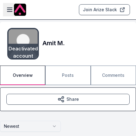
Skip to main content
Open sidebar
Join Arize Slack
Amit M.
Deactivated
account
Overview
Posts
Comments
Share
Newest