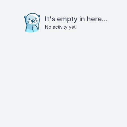
It's empty in here...
No activity yet!