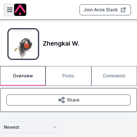
Skip to main content
Open sidebar
Join Arize Slack
Zhengkai W.
Overview
Posts
Comments
Share
Newest