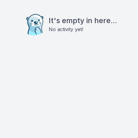
It's empty in here...
No activity yet!