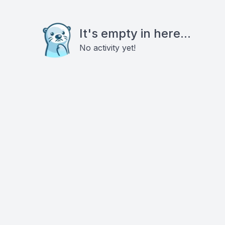
It's empty in here...
No activity yet!