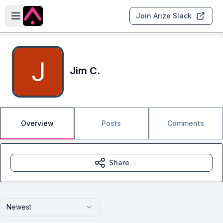
Skip to main content
Open sidebar
Join Arize Slack
Jim C.
Overview
Posts
Comments
Share
Newest