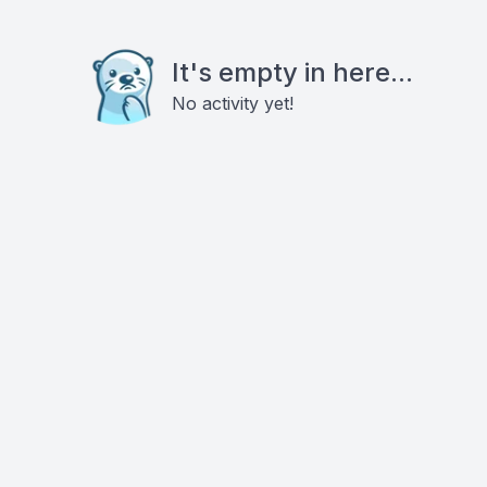
It's empty in here...
No activity yet!