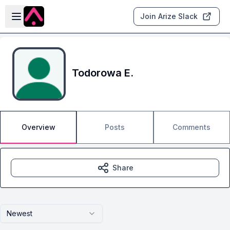
Skip to main content
Open sidebar
Join Arize Slack
Todorowa E.
Overview
Posts
Comments
Share
Newest