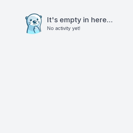
It's empty in here...
No activity yet!