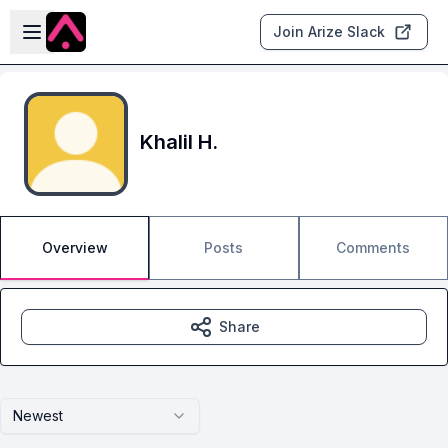
Skip to main content
Open sidebar
Join Arize Slack
Khalil H.
Overview
Posts
Comments
Share
Newest