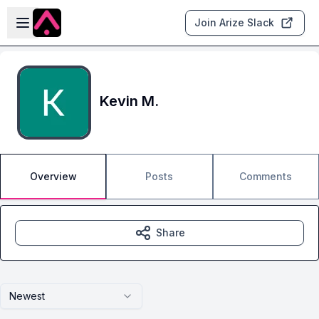
Skip to main content
Open sidebar
Join Arize Slack
Kevin M.
Overview
Posts
Comments
Share
Newest