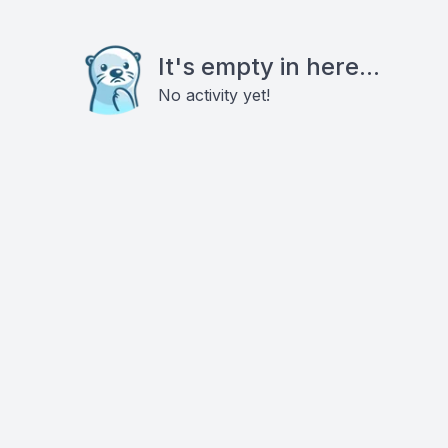
It's empty in here...
No activity yet!