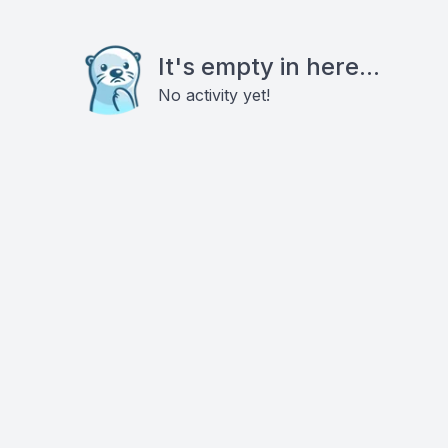
It's empty in here...
No activity yet!