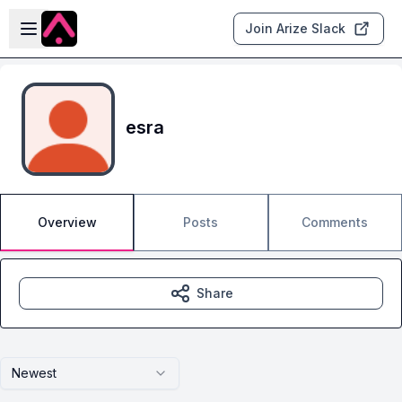
Skip to main content
Open sidebar
Join Arize Slack
esra
Overview
Posts
Comments
Share
Newest