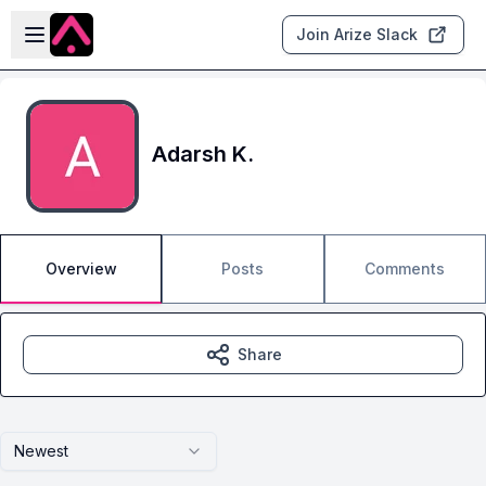
Skip to main content
Open sidebar
Join Arize Slack
Adarsh K.
Overview
Posts
Comments
Share
Newest