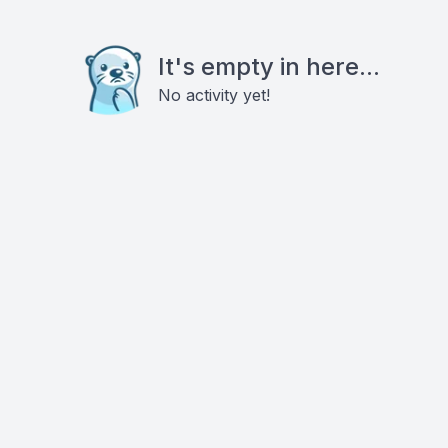
It's empty in here...
No activity yet!