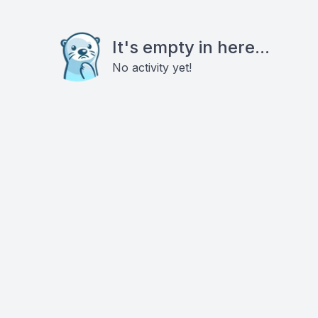
It's empty in here...
No activity yet!