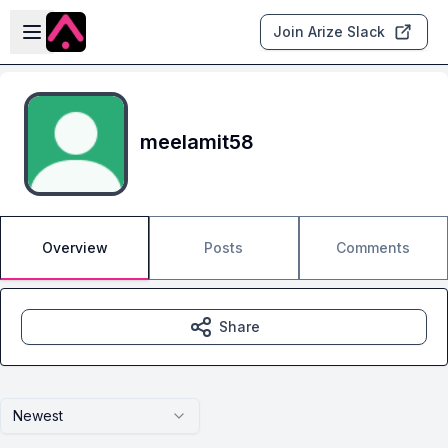
Skip to main content
Open sidebar
Join Arize Slack
meelamit58
Overview
Posts
Comments
Share
Newest